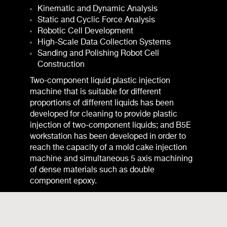
Kinematic and Dynamic Analysis
Static and Cyclic Force Analysis
Robotic Cell Development
High-Scale Data Collection Systems
Sanding and Polishing Robot Cell
Construction
Two-component liquid plastic injection
machine that is suitable for different
proportions of different liquids has been
developed for cleaning to provide plastic
injection of two-component liquids; and B5E
workstation has been developed in order to
reach the capacity of a mold cake injection
machine and simultaneous 5 axis machining
of dense materials such as double
component epoxy.