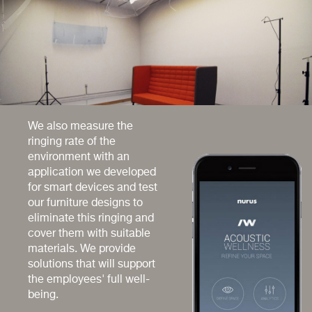
We also measure the
ringing rate of the
environment with an
application we developed
for smart devices and test
our furniture designs to
eliminate this ringing and
cover them with suitable
materials. We provide
solutions that will support
the employees' full well-
being.