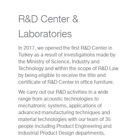
R&D Center &
Laboratories
In 2017, we opened the first R&D Center in
Turkey as a result of investigations made by
the Ministry of Science, Industry and
Technology and within the scope of R&D Law
by being eligible to receive the title and
certificate of R&D Center in office furniture.
We carry out our R&D activities in a wide
range from acoustic technologies to
mechatronic systems, applications of
advanced manufacturing techniques and
material technologies with our team of 35
people including Product Engineering and
Industrial Product Design departments.