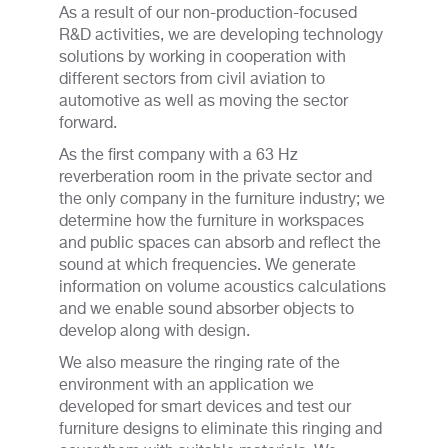
As a result of our non-production-focused
R&D activities, we are developing technology
solutions by working in cooperation with
different sectors from civil aviation to
automotive as well as moving the sector
forward.
As the first company with a 63 Hz
reverberation room in the private sector and
the only company in the furniture industry; we
determine how the furniture in workspaces
and public spaces can absorb and reflect the
sound at which frequencies. We generate
information on volume acoustics calculations
and we enable sound absorber objects to
develop along with design.
We also measure the ringing rate of the
environment with an application we
developed for smart devices and test our
furniture designs to eliminate this ringing and