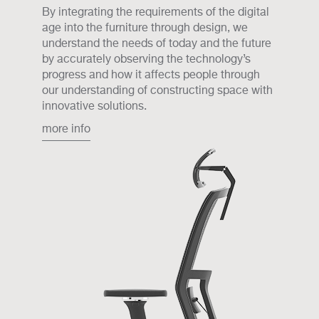
By integrating the requirements of the digital
age into the furniture through design, we
understand the needs of today and the future
by accurately observing the technology’s
progress and how it affects people through
our understanding of constructing space with
innovative solutions.
more info