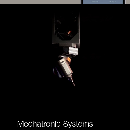
Mechatronic Systems