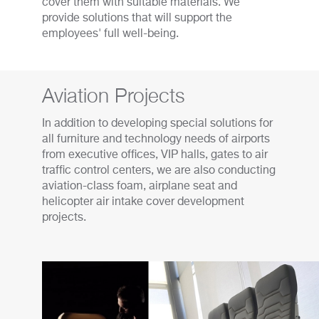
cover them with suitable materials. We
provide solutions that will support the
employees' full well-being.
Aviation Projects
In addition to developing special solutions for
all furniture and technology needs of airports
from executive offices, VIP halls, gates to air
traffic control centers, we are also conducting
aviation-class foam, airplane seat and
helicopter air intake cover development
projects.