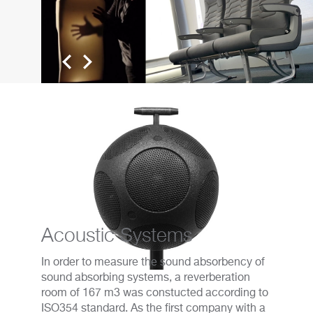
Acoustic Systems
In order to measure the sound absorbency of
sound absorbing systems, a reverberation
room of 167 m3 was constucted according to
ISO354 standard. As the first company with a