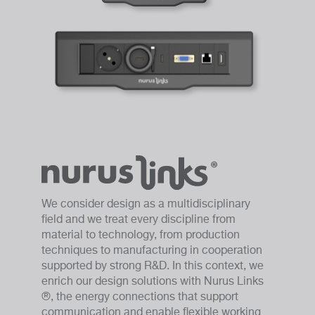
We consider design as a multidisciplinary
field and we treat every discipline from
material to technology, from production
techniques to manufacturing in cooperation
supported by strong R&D. In this context, we
enrich our design solutions with Nurus Links
®, the energy connections that support
communication and enable flexible working