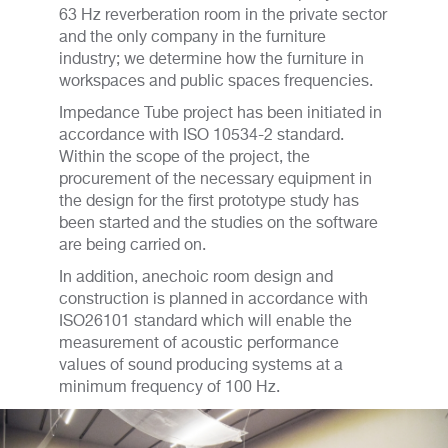
63 Hz reverberation room in the private sector
and the only company in the furniture
industry; we determine how the furniture in
workspaces and public spaces frequencies.
Impedance Tube project has been initiated in
accordance with ISO 10534-2 standard.
Within the scope of the project, the
procurement of the necessary equipment in
the design for the first prototype study has
been started and the studies on the software
are being carried on.
In addition, anechoic room design and
construction is planned in accordance with
ISO26101 standard which will enable the
measurement of acoustic performance
values of sound producing systems at a
minimum frequency of 100 Hz.