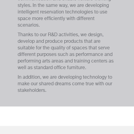
styles. In the same way, we are developing
intelligent reservation technologies to use
space more efficiently with different
scenarios.
Thanks to our R&D activities, we design,
develop and produce products that are
suitable for the quality of spaces that serve
different purposes such as performance and
performing arts areas and training centers as
well as standard office furniture.
In addition, we are developing technology to
make our shared dreams come true with our
stakeholders.