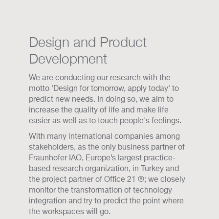
Design and Product
Development
We are conducting our research with the
motto 'Design for tomorrow, apply today' to
predict new needs. In doing so, we aim to
increase the quality of life and make life
easier as well as to touch people's feelings.
With many international companies among
stakeholders, as the only business partner of
Fraunhofer IAO, Europe’s largest practice-
based research organization, in Turkey and
the project partner of Office 21 ®; we closely
monitor the transformation of technology
integration and try to predict the point where
the workspaces will go.