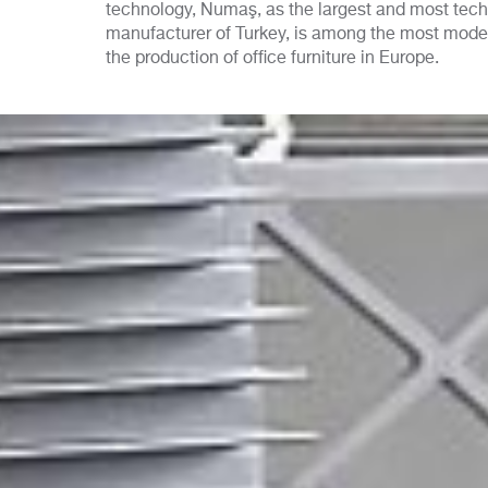
technology, Numaş, as the largest and most techn
manufacturer of Turkey, is among the most mod
the production of office furniture in Europe.