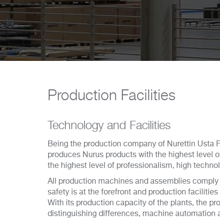
Production Facilities
Technology and Facilities
Being the production company of Nurettin Usta 
produces Nurus products with the highest level of
the highest level of professionalism, high techn
All production machines and assemblies comply
safety is at the forefront and production facilities
With its production capacity of the plants, the p
distinguishing differences, machine automation