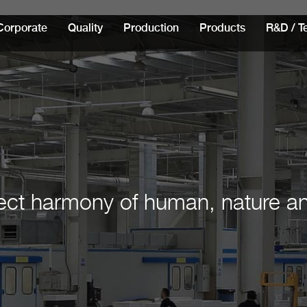
Corporate
Quality
Production
Products
R&D / T
ect harmony of human, nature a