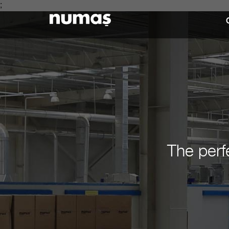
;
The perf