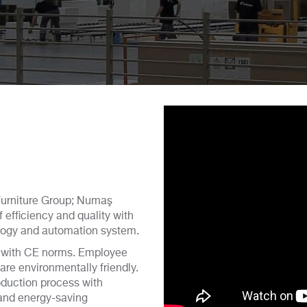
Furniture Group; Numaş
 efficiency and quality with
ology and automation system.
 with CE norms. Employee
 are environmentally friendly.
roduction process with
 and energy-saving