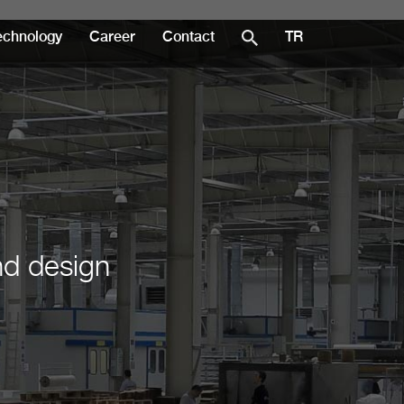
echnology
Career
Contact
TR
nd design