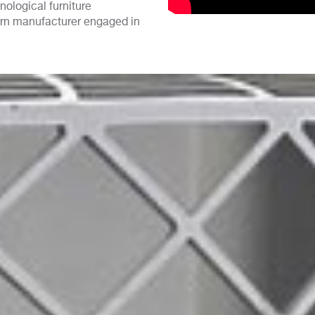
ological furniture
ern manufacturer engaged in